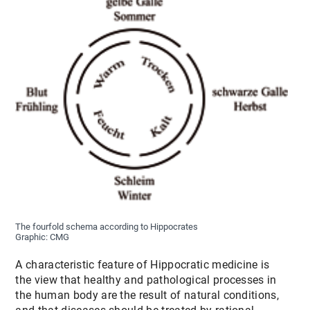
The fourfold schema according to Hippocrates
Graphic: CMG
A characteristic feature of Hippocratic medicine is
the view that healthy and pathological processes in
the human body are the result of natural conditions,