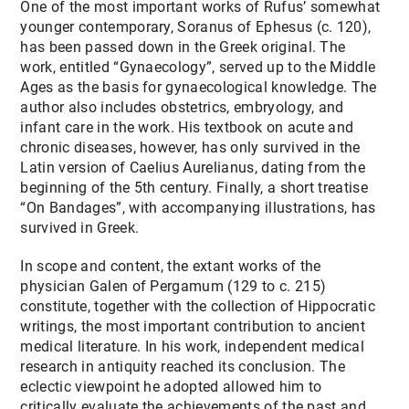
One of the most important works of Rufus’ somewhat
younger contemporary, Soranus of Ephesus (c. 120),
has been passed down in the Greek original. The
work, entitled “Gynaecology”, served up to the Middle
Ages as the basis for gynaecological knowledge. The
author also includes obstetrics, embryology, and
infant care in the work. His textbook on acute and
chronic diseases, however, has only survived in the
Latin version of Caelius Aurelianus, dating from the
beginning of the 5th century. Finally, a short treatise
“On Bandages”, with accompanying illustrations, has
survived in Greek.
In scope and content, the extant works of the
physician Galen of Pergamum (129 to c. 215)
constitute, together with the collection of Hippocratic
writings, the most important contribution to ancient
medical literature. In his work, independent medical
research in antiquity reached its conclusion. The
eclectic viewpoint he adopted allowed him to
critically evaluate the achievements of the past and