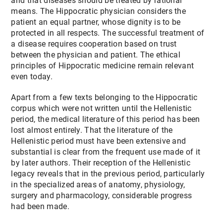
and that diseases should be treated by rational
means. The Hippocratic physician considers the
patient an equal partner, whose dignity is to be
protected in all respects. The successful treatment of
a disease requires cooperation based on trust
between the physician and patient. The ethical
principles of Hippocratic medicine remain relevant
even today.
Apart from a few texts belonging to the Hippocratic
corpus which were not written until the Hellenistic
period, the medical literature of this period has been
lost almost entirely. That the literature of the
Hellenistic period must have been extensive and
substantial is clear from the frequent use made of it
by later authors. Their reception of the Hellenistic
legacy reveals that in the previous period, particularly
in the specialized areas of anatomy, physiology,
surgery and pharmacology, considerable progress
had been made.