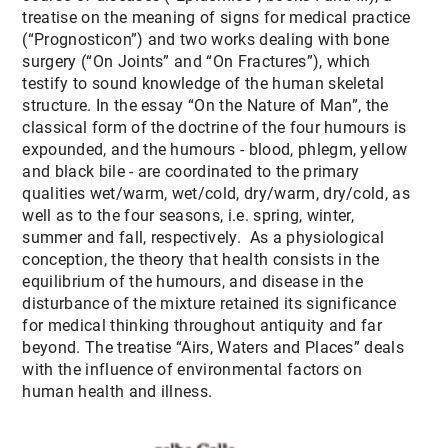
treatise on the meaning of signs for medical practice
(“Prognosticon”) and two works dealing with bone
surgery (“On Joints” and “On Fractures”), which
testify to sound knowledge of the human skeletal
structure. In the essay “On the Nature of Man”, the
classical form of the doctrine of the four humours is
expounded, and the humours - blood, phlegm, yellow
and black bile - are coordinated to the primary
qualities wet/warm, wet/cold, dry/warm, dry/cold, as
well as to the four seasons, i.e. spring, winter,
summer and fall, respectively. As a physiological
conception, the theory that health consists in the
equilibrium of the humours, and disease in the
disturbance of the mixture retained its significance
for medical thinking throughout antiquity and far
beyond. The treatise “Airs, Waters and Places” deals
with the influence of environmental factors on
human health and illness.