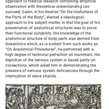
approach to medical research combining empirical
observation with theoretical understanding can
succeed, Galen, in his treatise “On the Usefulness of
the Parts of the Body”, elected a teleological
approach to his subject matter, in that the goal of his
presentation of anatomical structures was to prove
their functional suitability. His knowledge of the
anatomical structure of body parts was derived from
dissections which, as is evident from such works as
“On Anatomical Procedures”, he performed with a
high degree of technical perfection on mammals. His
depiction of the nervous system is based partly on
vivisections, which aided him in demonstrating the
presence of nervous system deficiencies through the
interruption of nerve strands.