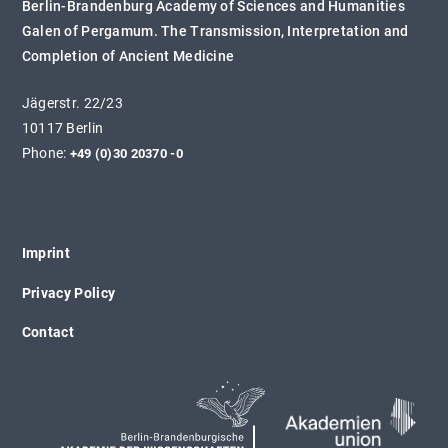
Berlin-Brandenburg Academy of Sciences and Humanities
Galen of Pergamum. The Transmission, Interpretation and
Completion of Ancient Medicine
Jägerstr. 22/23
10117 Berlin
Phone:
+49 (0)30 20370 -0
Imprint
Privacy Policy
Contact