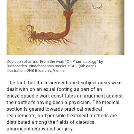
Depiction of an iris. From the work “On Pharmacology” by
Dioscorides. Vindobonensis medicus Gr. 1 (6th cent.)
Illustration: ÖNB Bildarchiv, Vienna
The fact that the aforementioned subject areas were
dealt with on an equal footing as part of an
encyclopaedic work constitutes an argument against
their author’s having been a physician. The medical
section is geared towards practical medical
requirements, and possible treatment methods are
distributed among the fields of dietetics,
pharmacotherapy and surgery.