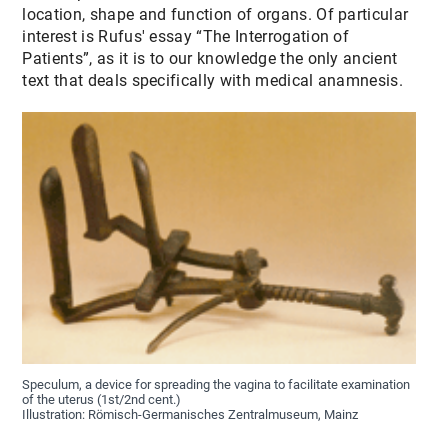
location, shape and function of organs. Of particular
interest is Rufus' essay “The Interrogation of
Patients”, as it is to our knowledge the only ancient
text that deals specifically with medical anamnesis.
Speculum, a device for spreading the vagina to facilitate examination
of the uterus (1st/2nd cent.)
Illustration: Römisch-Germanisches Zentralmuseum, Mainz