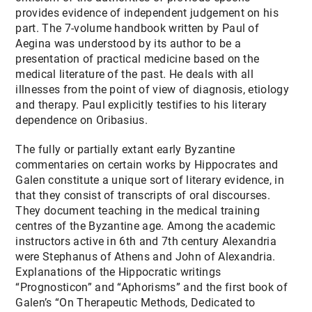
provides evidence of independent judgement on his
part. The 7-volume handbook written by Paul of
Aegina was understood by its author to be a
presentation of practical medicine based on the
medical literature of the past. He deals with all
illnesses from the point of view of diagnosis, etiology
and therapy. Paul explicitly testifies to his literary
dependence on Oribasius.
The fully or partially extant early Byzantine
commentaries on certain works by Hippocrates and
Galen constitute a unique sort of literary evidence, in
that they consist of transcripts of oral discourses.
They document teaching in the medical training
centres of the Byzantine age. Among the academic
instructors active in 6th and 7th century Alexandria
were Stephanus of Athens and John of Alexandria.
Explanations of the Hippocratic writings
“Prognosticon” and “Aphorisms” and the first book of
Galen’s “On Therapeutic Methods, Dedicated to