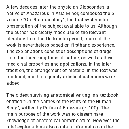
A few decades later, the physician Dioscorides, a
native of Anazarbus in Asia Minor, composed the 5-
volume “On Pharmacology”, the first systematic
presentation of the subject available to us. Although
the author has clearly made use of the relevant
literature from the Hellenistic period, much of the
work is nevertheless based on firsthand experience.
The explanations consist of descriptions of drugs
from the three kingdoms of nature, as well as their
medicinal properties and applications. In the later
tradition, the arrangement of material in the text was
modified, and high-quality artistic illustrations were
added.
The oldest surviving anatomical writing is a textbook
entitled “On the Names of the Parts of the Human
Body”, written by Rufus of Ephesus (c. 100). The
main purpose of the work was to disseminate
knowledge of anatomical nomenclature. However, the
brief explanations also contain information on the