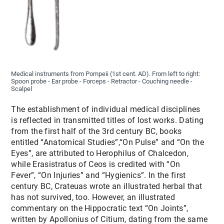
Medical instruments from Pompeii (1st cent. AD). From left to right:
Spoon probe - Ear probe - Forceps - Retractor - Couching needle -
Scalpel
The establishment of individual medical disciplines
is reflected in transmitted titles of lost works. Dating
from the first half of the 3rd century BC, books
entitled “Anatomical Studies”,“On Pulse” and “On the
Eyes”, are attributed to Herophilus of Chalcedon,
while Erasistratus of Ceos is credited with “On
Fever”, “On Injuries” and “Hygienics”. In the first
century BC, Crateuas wrote an illustrated herbal that
has not survived, too. However, an illustrated
commentary on the Hippocratic text “On Joints”,
written by Apollonius of Citium, dating from the same