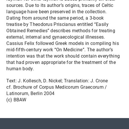
sources. Due to its author’s origins, traces of Celtic
language have been preserved in the collection.
Dating from around the same period, a 3-book
treatise by Theodorus Priscianus entitled “Easily
Obtained Remedies” describes methods for treating
external, internal and gynaecological illnesses.
Cassius Felix followed Greek models in compiling his
mid-fifth-century work “On Medicine”. The author’s
intention was that the work should contain everything
that had proven appropriate for the treatment of the
human body.
Text: J. Kollesch, D. Nickel; Translation: J. Crone
cf. Brochure of Corpus Medicorum Graecorum /
Latinorum, Berlin 2004
(c) BBAW