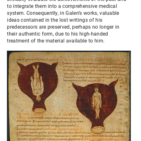
to integrate them into a comprehensive medical
system. Consequently, in Galen’s works, valuable
ideas contained in the lost writings of his
predecessors are preserved, perhaps no longer in
their authentic form, due to his high-handed
treatment of the material available to him.