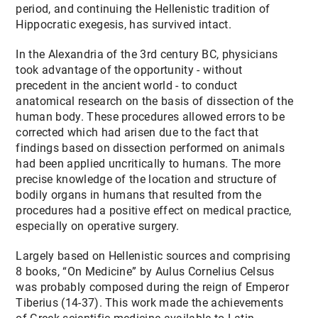
period, and continuing the Hellenistic tradition of
Hippocratic exegesis, has survived intact.
In the Alexandria of the 3rd century BC, physicians
took advantage of the opportunity - without
precedent in the ancient world - to conduct
anatomical research on the basis of dissection of the
human body. These procedures allowed errors to be
corrected which had arisen due to the fact that
findings based on dissection performed on animals
had been applied uncritically to humans. The more
precise knowledge of the location and structure of
bodily organs in humans that resulted from the
procedures had a positive effect on medical practice,
especially on operative surgery.
Largely based on Hellenistic sources and comprising
8 books, “On Medicine” by Aulus Cornelius Celsus
was probably composed during the reign of Emperor
Tiberius (14-37). This work made the achievements