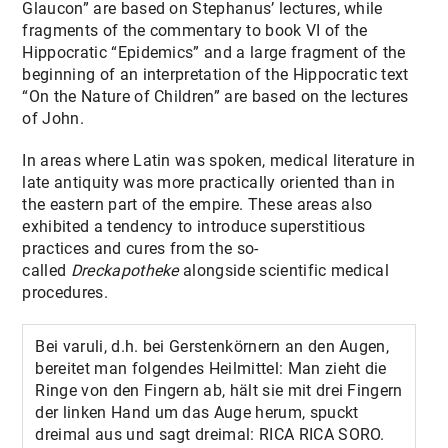
Glaucon” are based on Stephanus’ lectures, while
fragments of the commentary to book VI of the
Hippocratic “Epidemics” and a large fragment of the
beginning of an interpretation of the Hippocratic text
“On the Nature of Children” are based on the lectures
of John.
In areas where Latin was spoken, medical literature in
late antiquity was more practically oriented than in
the eastern part of the empire. These areas also
exhibited a tendency to
introduce superstitious
practices and cures from the so-
called
Dreckapotheke
alongside scientific medical
procedures.
Bei varuli, d.h. bei Gerstenkörnern an den Augen,
bereitet man folgendes Heilmittel: Man zieht die
Ringe von den Fingern ab, hält sie mit drei Fingern
der linken Hand um das Auge herum, spuckt
dreimal aus und sagt dreimal: RICA RICA SORO.