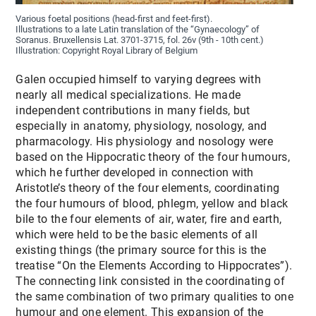
Various foetal positions (head-first and feet-first).
Illustrations to a late Latin translation of the “Gynaecology” of
Soranus. Bruxellensis Lat. 3701-3715, fol. 26v (9th - 10th cent.)
Illustration: Copyright Royal Library of Belgium
Galen occupied himself to varying degrees with
nearly all medical specializations. He made
independent contributions in many fields, but
especially in anatomy, physiology, nosology, and
pharmacology. His physiology and nosology were
based on the Hippocratic theory of the four humours,
which he further developed in connection with
Aristotle’s theory of the four elements, coordinating
the four humours of blood, phlegm, yellow and black
bile to the four elements of air, water, fire and earth,
which were held to be the basic elements of all
existing things (the primary source for this is the
treatise “On the Elements According to Hippocrates”).
The connecting link consisted in the coordinating of
the same combination of two primary qualities to one
humour and one element. This expansion of the