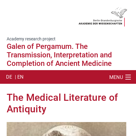
Academy research project
Galen of Pergamum. The
Transmission, Interpretation and
Completion of Ancient Medicine
DE
| EN
MENU
SUCHE
The Medical Literature of
ABOUT US
Antiquity
CORPUS MEDICUM
RESOURCES