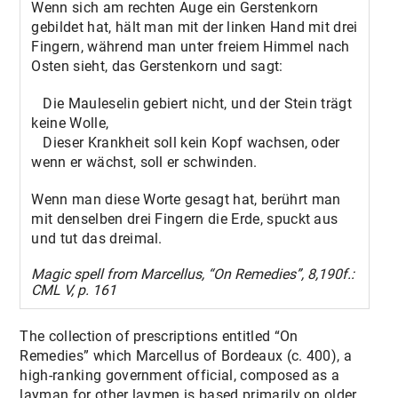
Wenn sich am rechten Auge ein Gerstenkorn
gebildet hat, hält man mit der linken Hand mit drei
Fingern, während man unter freiem Himmel nach
Osten sieht, das Gerstenkorn und sagt:
Die Mauleselin gebiert nicht, und der Stein trägt
keine Wolle,
Dieser Krankheit soll kein Kopf wachsen, oder
wenn er wächst, soll er schwinden.
Wenn man diese Worte gesagt hat, berührt man
mit denselben drei Fingern die Erde, spuckt aus
und tut das dreimal.
Magic spell from Marcellus, “On Remedies”, 8,190f.:
CML V, p. 161
The collection of prescriptions entitled “On
Remedies” which Marcellus of Bordeaux (c. 400), a
high-ranking government official, composed as a
layman for other laymen is based primarily on older