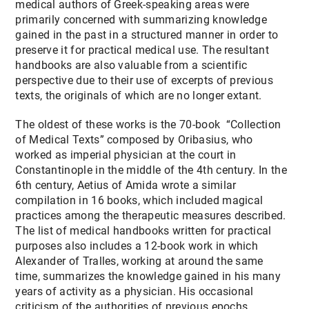
medical authors of Greek-speaking areas were
primarily concerned with summarizing knowledge
gained in the past in a structured manner in order to
preserve it for practical medical use. The resultant
handbooks are also valuable from a scientific
perspective due to their use of excerpts of previous
texts, the originals of which are no longer extant.
The oldest of these works is the 70-book “Collection
of Medical Texts” composed by Oribasius, who
worked as imperial physician at the court in
Constantinople in the middle of the 4th century. In the
6th century, Aetius of Amida wrote a similar
compilation in 16 books, which included magical
practices among the therapeutic measures described.
The list of medical handbooks written for practical
purposes also includes a 12-book work in which
Alexander of Tralles, working at around the same
time, summarizes the knowledge gained in his many
years of activity as a physician. His occasional
criticism of the authorities of previous epochs