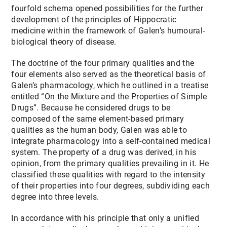
fourfold schema opened possibilities for the further
development of the principles of Hippocratic
medicine within the framework of Galen’s humoural-
biological theory of disease.
The doctrine of the four primary qualities and the
four elements also served as the theoretical basis of
Galen’s pharmacology, which he outlined in a treatise
entitled “On the Mixture and the Properties of Simple
Drugs”. Because he considered drugs to be
composed of the same element-based primary
qualities as the human body, Galen was able to
integrate pharmacology into a self-contained medical
system. The property of a drug was derived, in his
opinion, from the primary qualities prevailing in it. He
classified these qualities with regard to the intensity
of their properties into four degrees, subdividing each
degree into three levels.
In accordance with his principle that only a unified