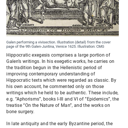
Galen performing a vivisection. Illustration (detail) from the cover
page of the 9th Galen-Juntina, Venice 1625. Illustration: CMG
Hippocratic exegesis comprises a large portion of
Galen’s writings. In his exegetic works, he carries on
the tradition begun in the Hellenistic period of
improving contemporary understanding of
Hippocratic texts which were regarded as classic. By
his own account, he commented only on those
writings which he held to be authentic. These include,
e.g. “Aphorisms”, books I-III and VI of “Epidemics”, the
treatise “On the Nature of Man”, and the works on
bone surgery.
In late antiquity and the early Byzantine period, the