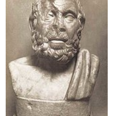
SURVEY
EVENTS