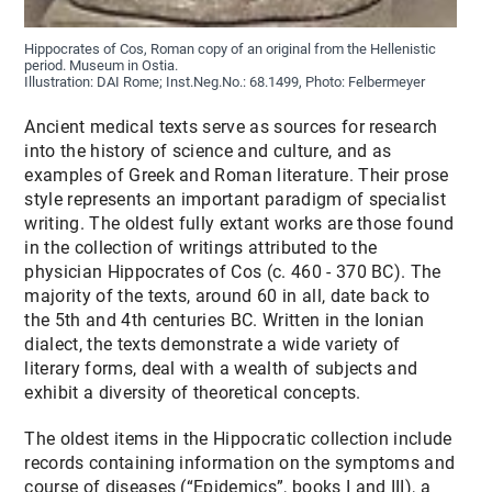
Hippocrates of Cos, Roman copy of an original from the Hellenistic
period. Museum in Ostia.
Illustration: DAI Rome; Inst.Neg.No.: 68.1499, Photo: Felbermeyer
Ancient medical texts serve as sources for research
into the history of science and culture, and as
examples of Greek and Roman literature. Their prose
style represents an important paradigm of specialist
writing. The oldest fully extant works are those found
in the collection of writings attributed to the
physician Hippocrates of Cos (c. 460 - 370 BC). The
majority of the texts, around 60 in all, date back to
the 5th and 4th centuries BC. Written in the Ionian
dialect, the texts demonstrate a wide variety of
literary forms, deal with a wealth of subjects and
exhibit a diversity of theoretical concepts.
The oldest items in the Hippocratic collection include
records containing information on the symptoms and
course of diseases (“Epidemics”, books I and III), a