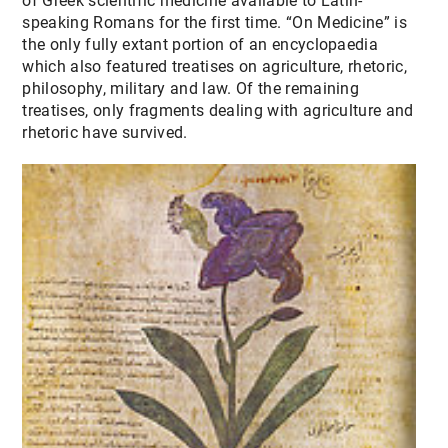
of Greek scientific medicine available to Latin-
speaking Romans for the first time. “On Medicine” is
the only fully extant portion of an encyclopaedia
which also featured treatises on agriculture, rhetoric,
philosophy, military and law. Of the remaining
treatises, only fragments dealing with agriculture and
rhetoric have survived.