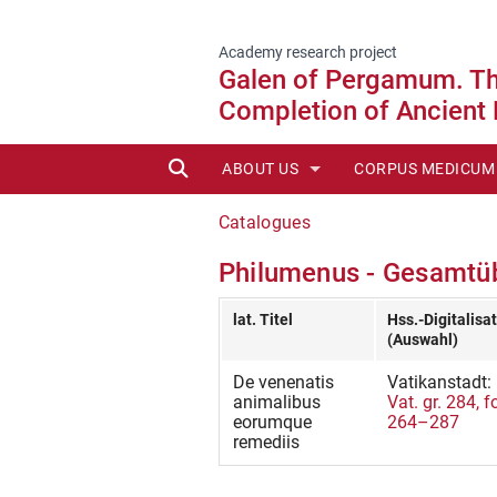
Academy research project
Galen of Pergamum. The
Completion of Ancient
SUCHE
ABOUT US
CORPUS MEDICUM
STAFF
EDITIONEN ONLIN
Catalogues
Philumenus - Gesamtüb
ADVISORY BOARD
NEW PUBLICATION
HISTORY OF CMG
AVAILABLE VOLU
lat. Titel
Hss.-Digitalisa
(Auswahl)
REPORTS
REPRINTS (POD)
De venenatis
Vatikanstadt:
animalibus
Vat. gr. 284, fo
IN PREPARATION
eorumque
264–287
remediis
EDITORIAL GUIDEL