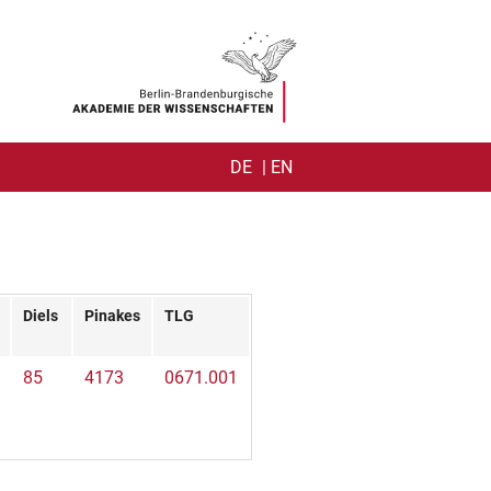
DE
| EN
TY
NER)
Diels
Pinakes
TLG
85
4173
0671.001