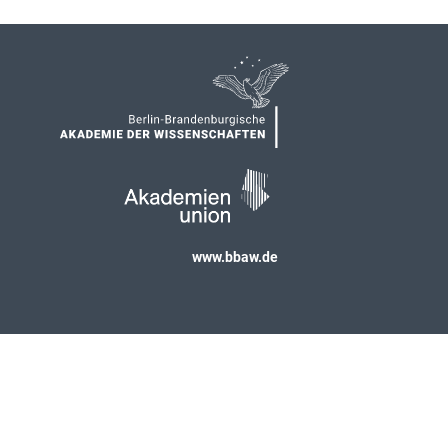
www.bbaw.de